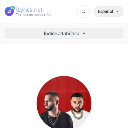
iLyrics.net
Español
Textos con traducción
Índice alfabético