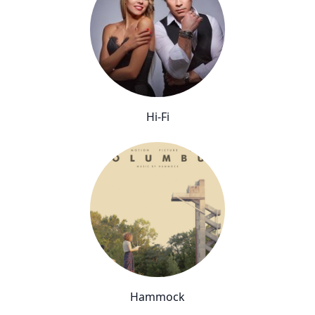
Hi-Fi
Hammock