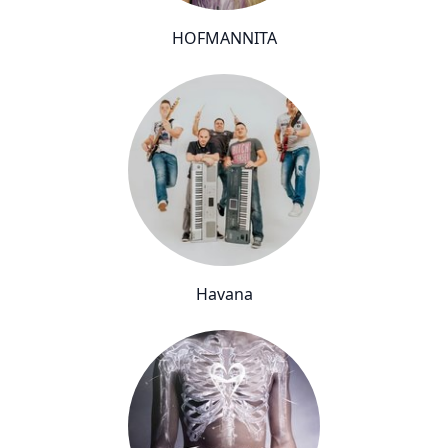
HOFMANNITA
Havana