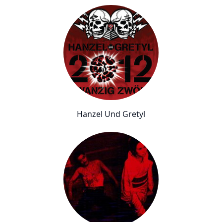
Hanzel Und Gretyl