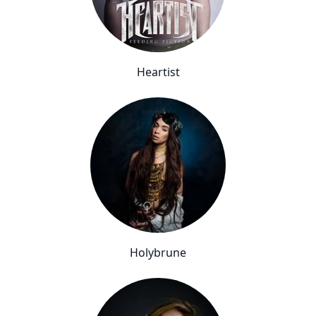
Heartist
Holybrune