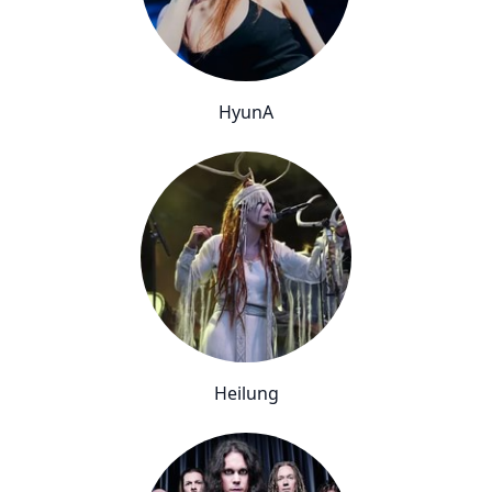
HyunA
Heilung