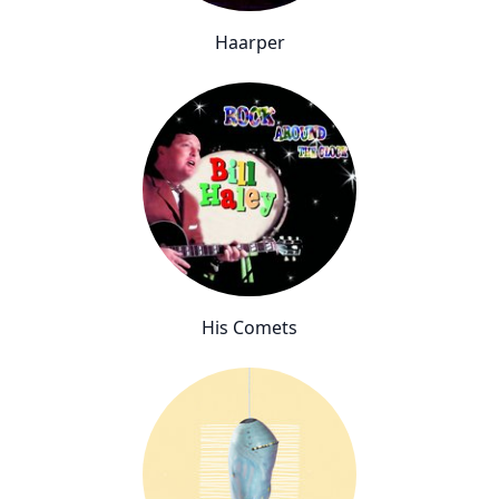
Haarper
His Comets