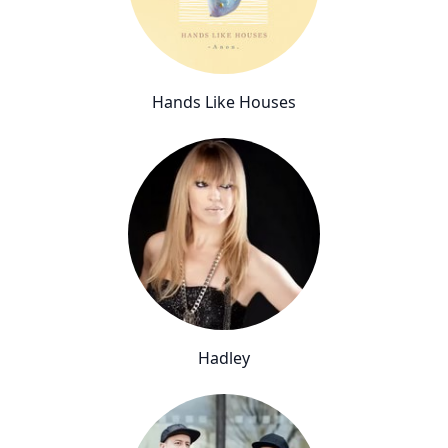
Hands Like Houses
Hadley