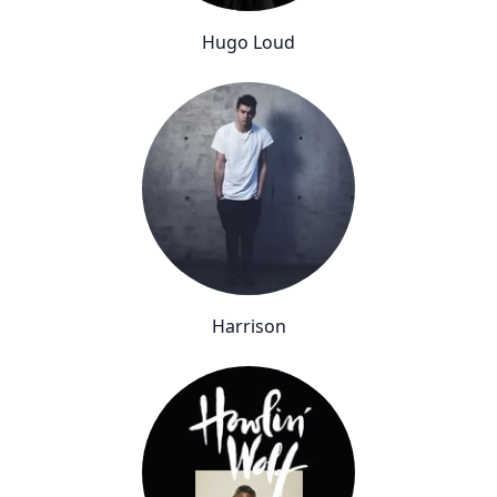
Hugo Loud
Harrison