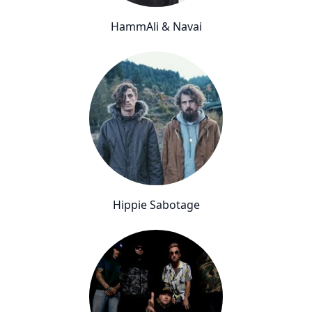
HammAli & Navai
Hippie Sabotage