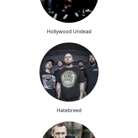
Hollywood Undead
Hatebreed