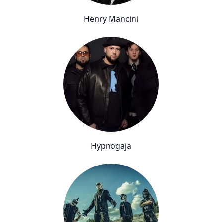
Henry Mancini
Hypnogaja