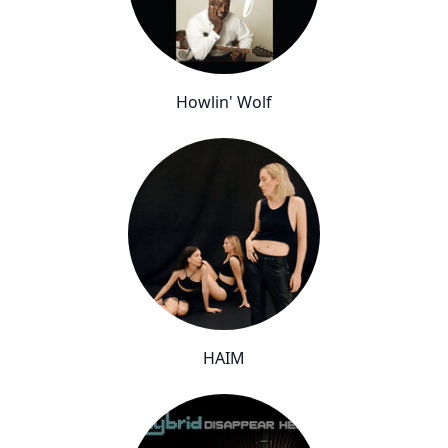
Howlin' Wolf
HAIM