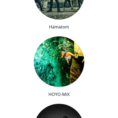
Hämatom
HOYO-MiX