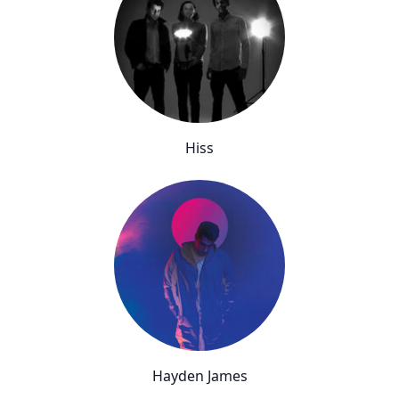
Hiss
Hayden James