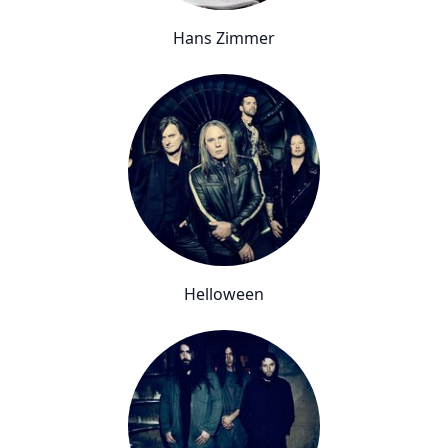
Hans Zimmer
Helloween