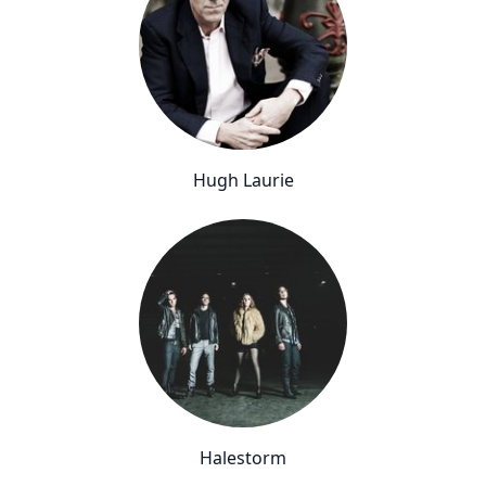
Hugh Laurie
Halestorm