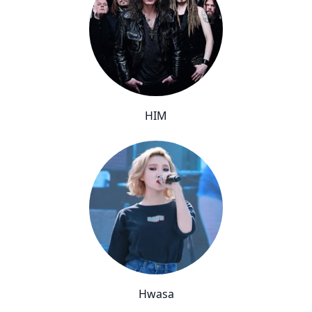
HIM
Hwasa