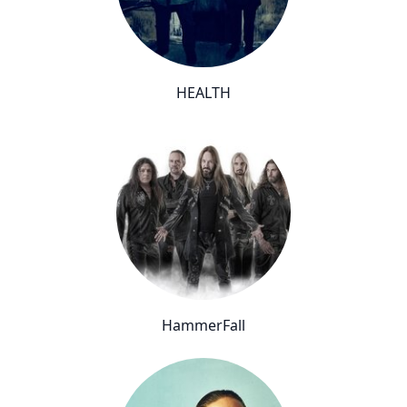
HEALTH
HammerFall