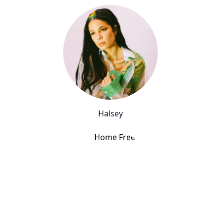
Halsey