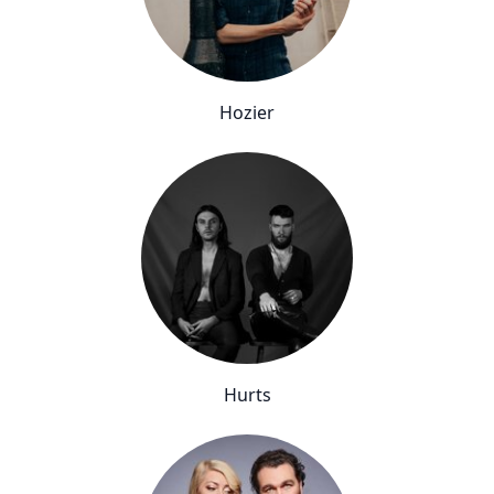
Hozier
Hurts