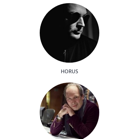
HORUS