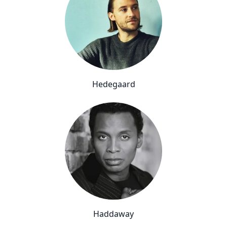
Hedegaard
Haddaway