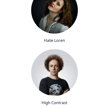
Halie Loren
High Contrast