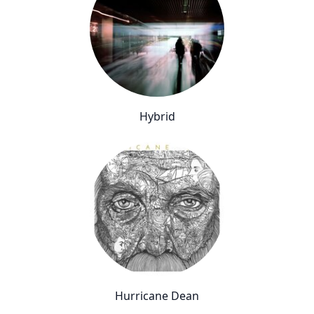
Hybrid
Hurricane Dean