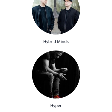
Hybrid Minds
Hyper