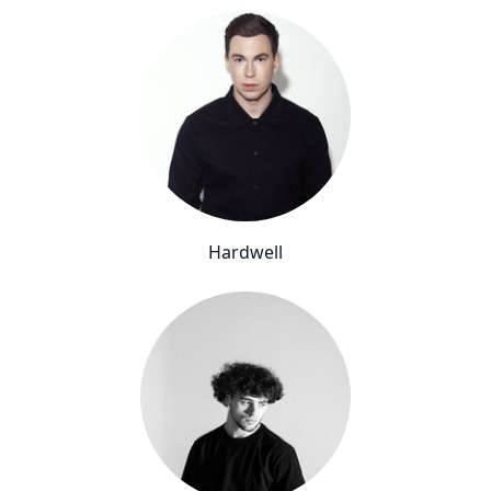
Hardwell