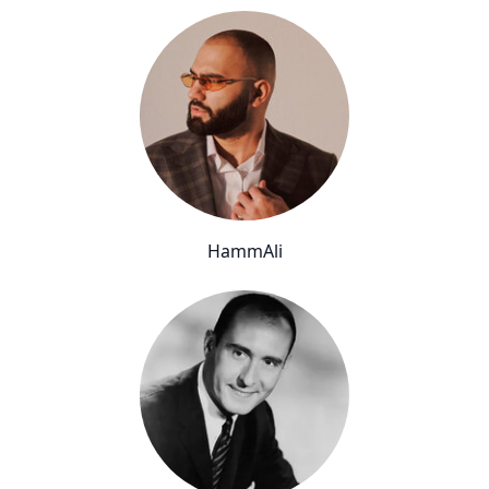
HammAli