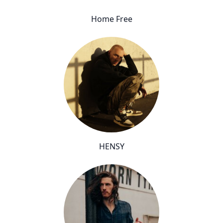
Home Free
HENSY