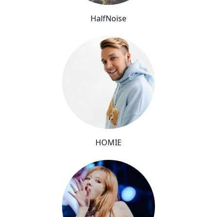
HalfNoise
HOMIE